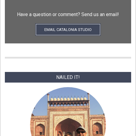
Have a question or comment? Send us an email!
EMAIL CATALONIA STUDIO
NAILED IT!