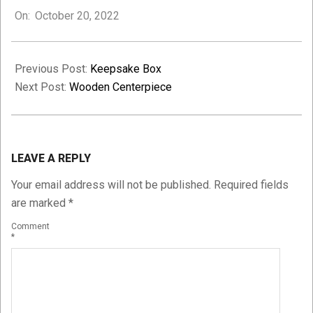
On:
October 20, 2022
10-
20
Previous Post:
Keepsake Box
Next Post:
Wooden Centerpiece
LEAVE A REPLY
Your email address will not be published.
Required fields
are marked
*
Comment
*