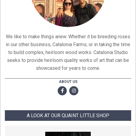
We like to make things anew. Whether it be breeding roses
in our other business, Catalonia Farms, or in taking the time
to build complex, heirloom wood works. Catalonia Studio
seeks to provide heirloom quality works of art that can be
showcased for years to come.
ABOUT US
A LOOK AT OUR QUAINT LITTLE SHOP