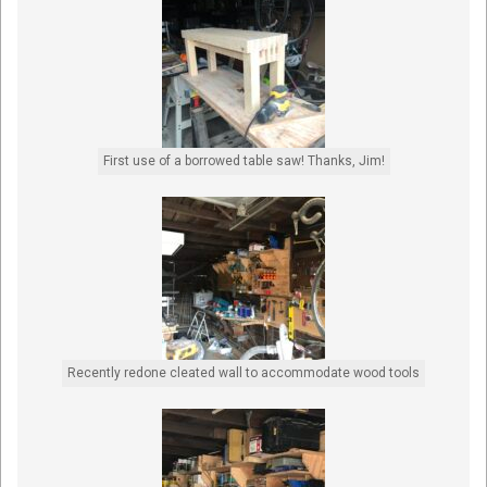
First use of a borrowed table saw! Thanks, Jim!
Recently redone cleated wall to accommodate wood tools