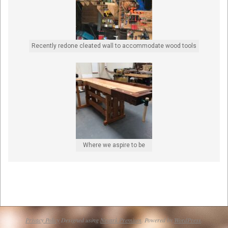
Recently redone cleated wall to accommodate wood tools
Where we aspire to be
Privacy Policy
Designed using
Nevark Premium
. Powered by
WordPress
.