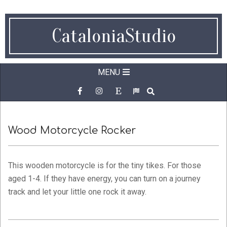
Skip
to
CataloniaStudio
content
Secondary
MENU
Navigation
SEARCH
Menu
Wood Motorcycle Rocker
This wooden motorcycle is for the tiny tikes. For those
aged 1-4. If they have energy, you can turn on a journey
track and let your little one rock it away.
2022-