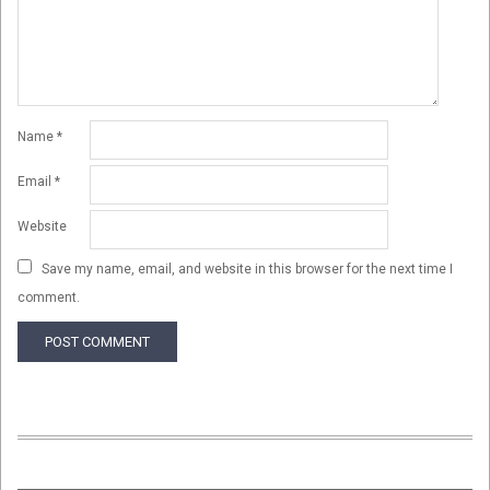
Name
*
Email
*
Website
Save my name, email, and website in this browser for the next time I
comment.