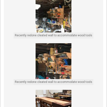
Recently redone cleated wall to accommodate wood tools
Recently redone cleated wall to accommodate wood tools