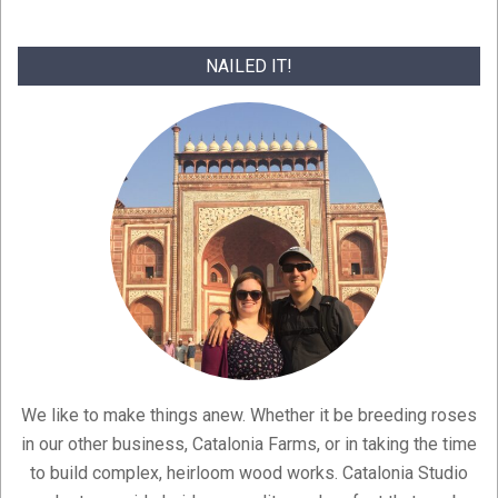
NAILED IT!
We like to make things anew. Whether it be breeding roses
in our other business, Catalonia Farms, or in taking the time
to build complex, heirloom wood works. Catalonia Studio