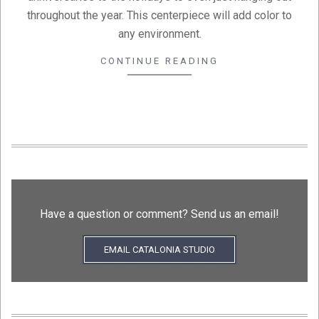
throughout the year. This centerpiece will add color to
any environment.
CONTINUE READING
Have a question or comment? Send us an email!
EMAIL CATALONIA STUDIO