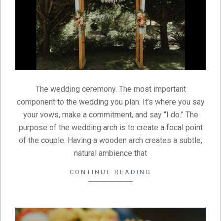
The wedding ceremony. The most important
component to the wedding you plan. It’s where you say
your vows, make a commitment, and say “I do.” The
purpose of the wedding arch is to create a focal point
of the couple. Having a wooden arch creates a subtle,
natural ambience that
CONTINUE READING