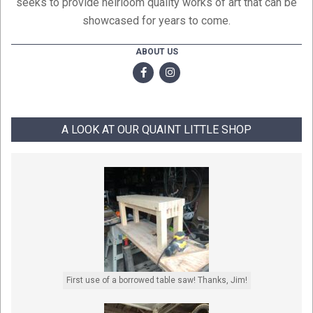
seeks to provide heirloom quality works of art that can be
showcased for years to come.
ABOUT US
A LOOK AT OUR QUAINT LITTLE SHOP
First use of a borrowed table saw! Thanks, Jim!