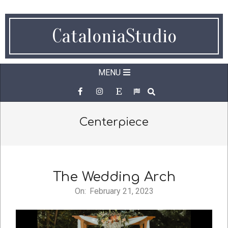
Skip
to
CataloniaStudio
content
Secondary
MENU
Navigation
SEARCH
Menu
Centerpiece
The Wedding Arch
On:
February 21, 2023
2023-
02-
21