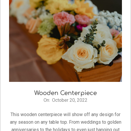
Wooden Centerpiece
On:
October 20, 2022
2022-
10-
This wooden centerpiece will show off any design for
20
any season on any table top. From weddings to golden
anniversaries to the holidays to even just hanging out